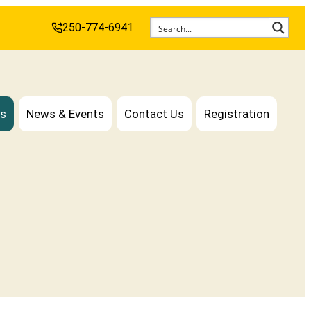
250-774-6941
es
News & Events
Contact Us
Registration