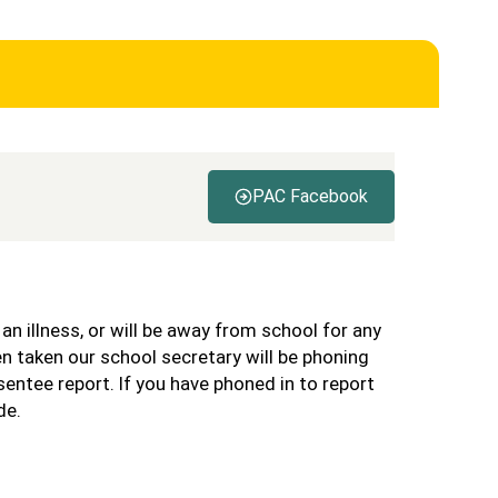
PAC Facebook
s an illness, or will be away from school for any
n taken our school secretary will be phoning
sentee report. If you have phoned in to report
de.