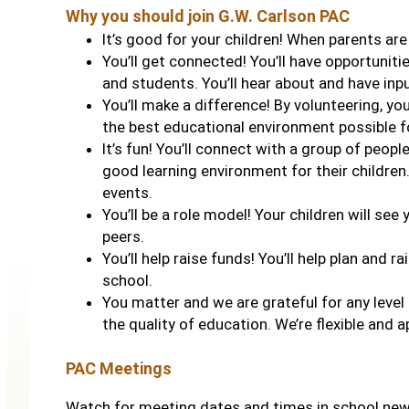
Why you should join G.W. Carlson PAC
It’s good for your children! When parents are
You’ll get connected! You’ll have opportuniti
and students. You’ll hear about and have inp
You’ll make a difference! By volunteering, you
the best educational environment possible fo
It’s fun! You’ll connect with a group of peop
good learning environment for their children.
events.
You’ll be a role model! Your children will se
peers.
You’ll help raise funds! You’ll help plan and r
school.
You matter and we are grateful for any level
the quality of education. We’re flexible and 
PAC Meetings
Watch for meeting dates and times in school ne