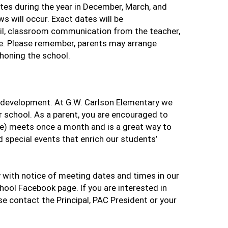
ates during the year in December, March, and
s will occur. Exact dates will be
ail, classroom communication from the teacher,
e. Please remember, parents may arrange
honing the school.
d’s development. At G.W. Carlson Elementary we
 school. As a parent, you are encouraged to
e) meets once a month and is a great way to
 special events that enrich our students’
with notice of meeting dates and times in our
ool Facebook page. If you are interested in
se contact the Principal, PAC President or your