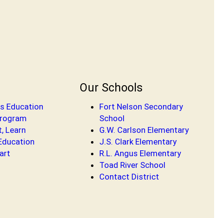
Our Schools
s Education
Fort Nelson Secondary
Program
School
t, Learn
G.W. Carlson Elementary
 Education
J.S. Clark Elementary
art
R.L. Angus Elementary
Toad River School
Contact District