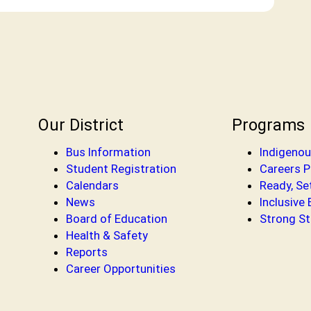
Our District
Programs
Bus Information
Indigenou
Student Registration
Careers 
Calendars
Ready, Se
News
Inclusive
Board of Education
Strong St
Health & Safety
Reports
Career Opportunities