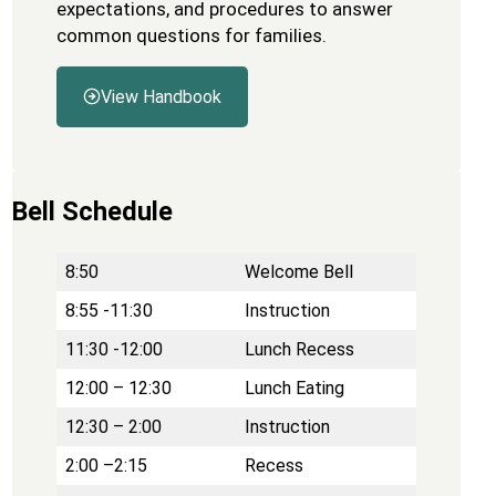
expectations, and procedures to answer
common questions for families.
View Handbook
Bell Schedule
8:50
Welcome Bell
8:55 -11:30
Instruction
11:30 -12:00
Lunch Recess
12:00 – 12:30
Lunch Eating
12:30 – 2:00
Instruction
2:00 –2:15
Recess