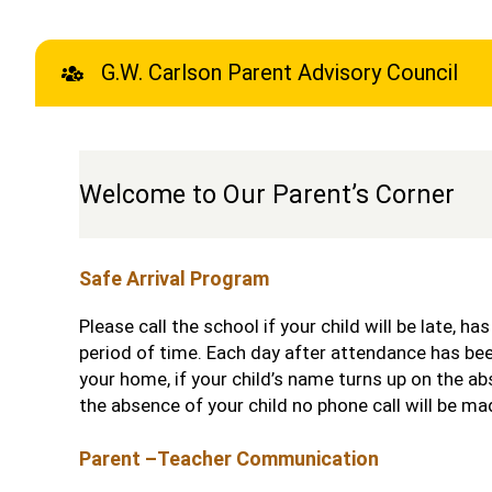
G.W. Carlson Parent Advisory Council
Welcome to Our Parent’s Corner
Safe Arrival Program
Please call the school if your child will be late, ha
period of time. Each day after attendance has bee
your home, if your child’s name turns up on the ab
the absence of your child no phone call will be ma
Parent –Teacher Communication