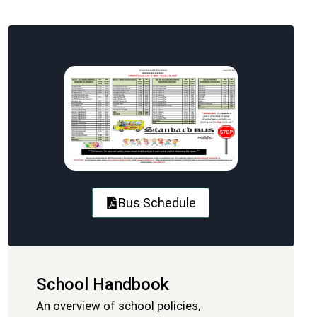
Bus Schedule
School Handbook
An overview of school policies,