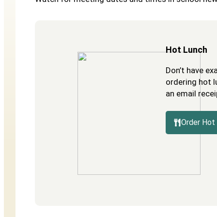
Hot Lunch
Don’t have ex
ordering hot l
an email recei
Order Hot