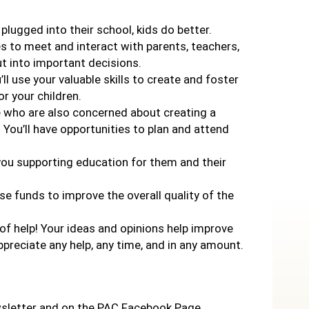
 plugged into their school, kids do better.
es to meet and interact with parents, teachers,
ut into important decisions.
’ll use your valuable skills to create and foster
r your children.
le who are also concerned about creating a
 You’ll have opportunities to plan and attend
e you supporting education for them and their
aise funds to improve the overall quality of the
 of help! Your ideas and opinions help improve
appreciate any help, any time, and in any amount.
wsletter and on the PAC Facebook Page