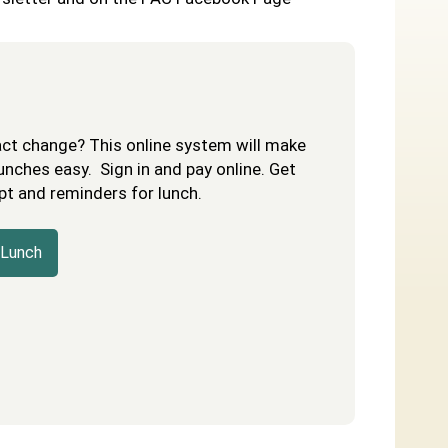
act change? This online system will make
unches easy. Sign in and pay online. Get
pt and reminders for lunch.
 Lunch