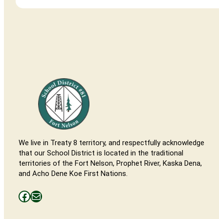
We live in Treaty 8 territory, and respectfully acknowledge
that our School District is located in the traditional
territories of the Fort Nelson, Prophet River, Kaska Dena,
and Acho Dene Koe First Nations.
Facebooks
Mail