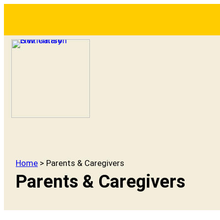
Home
> Parents & Caregivers
Parents & Caregivers