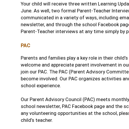
Your child will receive three written Learning Upd
June. As well, two formal Parent-Teacher Interview
communicated in a variety of ways, including em
newsletter, and through the school Facebook pag
Parent-Teacher interviews at any time simply by p
PAC
Parents and families play a key role in their chil
welcome and appreciate parent involvement in our
join our PAC. The PAC (Parent Advisory Committe
become involved. Our PAC organizes activities and
school experience.
Our Parent Advisory Council (PAC) meets monthly 
school newsletter, PAC Facebook page and the sch
any volunteering opportunities at the school, plea
child’s teacher.