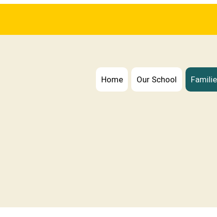
Home
Our School
Famili