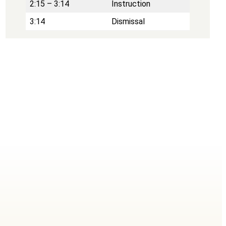
2:15 – 3:14
Instruction
3:14
Dismissal