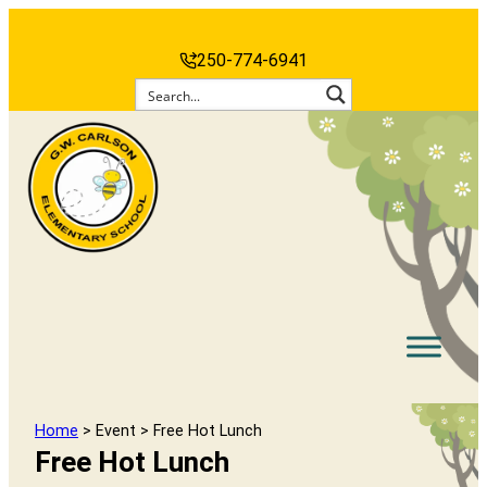
250-774-6941
Home
> Event > Free Hot Lunch
Free Hot Lunch