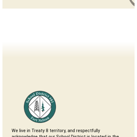
We live in Treaty 8 territory, and respectfully
acknowledge that our School District is located in the