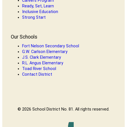
Careers Program
Ready, Set, Learn
Inclusive Education
Strong Start
Our Schools
Fort Nelson Secondary School
G.W. Carlson Elementary
J.S. Clark Elementary
R.L. Angus Elementary
Toad River School
Contact District
© 2026 School District No. 81. All rights reserved.