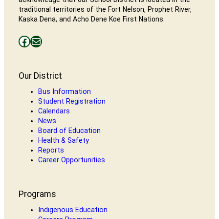
traditional territories of the Fort Nelson, Prophet River,
Kaska Dena, and Acho Dene Koe First Nations.
Facebooks
Mail
Our District
Bus Information
Student Registration
Calendars
News
Board of Education
Health & Safety
Reports
Career Opportunities
Programs
Indigenous Education